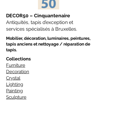
DECOR50 – Cinquantenaire
Antiquités, tapis d’exception et
services spécialisés à Bruxelles.
Mobilier, décoration, luminaires, peintures,
tapis anciens et nettoyage / réparation de
tapis.
Collections
Furniture
Decoration
Crystal
Lighting
Painting
Sculpture
Tapis
Art Deco Carpets
Design Carpets
Classic Carpets
Traditional Carpets