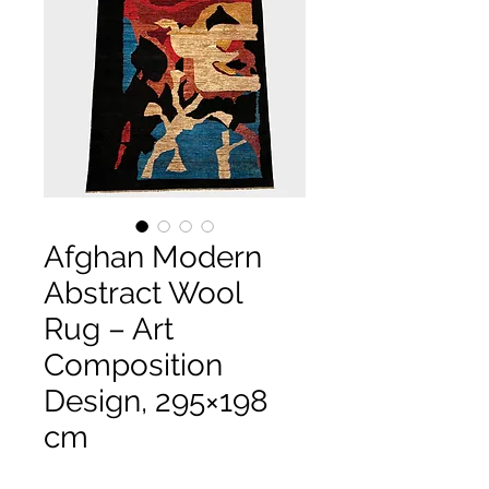
Afghan Modern
Abstract Wool
Rug – Art
Composition
Design, 295×198
cm