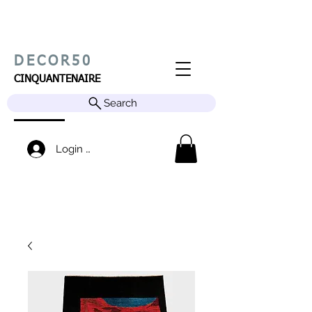
DECOR50
CINQUANTENAIRE
Search
Login / Sign up