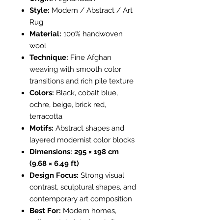
Style:
Modern / Abstract / Art
Rug
Material:
100% handwoven
wool
Technique:
Fine Afghan
weaving with smooth color
transitions and rich pile texture
Colors:
Black, cobalt blue,
ochre, beige, brick red,
terracotta
Motifs:
Abstract shapes and
layered modernist color blocks
Dimensions:
295 × 198 cm
(9.68 × 6.49 ft)
Design Focus:
Strong visual
contrast, sculptural shapes, and
contemporary art composition
Best For:
Modern homes,