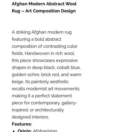
Afghan Modern Abstract Wool
Rug – Art Composition Design
A striking Afghan modern rug
featuring a bold abstract
composition of contrasting color
fields. Handwoven in rich wool,
this piece showcases expressive
shapes in deep black, cobalt blue,
golden ochre, brick red, and warm
beige. Its painterly aesthetic
recalls modernist art movements,
making it a perfect statement
piece for contemporary, gallery-
inspired, or architecturally
designed interiors.
Features:
Origin:
Afghanistan