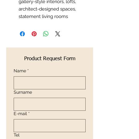
gallery-style interiors, lofts,
architect-designed spaces,
statement living rooms
Product Request Form
Name
*
Surname
E-mail
*
Tel