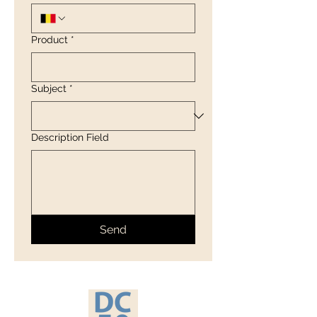
Product
*
Subject
*
Description Field
Send