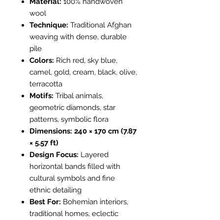
Material:
100% handwoven
wool
Technique:
Traditional Afghan
weaving with dense, durable
pile
Colors:
Rich red, sky blue,
camel, gold, cream, black, olive,
terracotta
Motifs:
Tribal animals,
geometric diamonds, star
patterns, symbolic flora
Dimensions:
240 × 170 cm (7.87
× 5.57 ft)
Design Focus:
Layered
horizontal bands filled with
cultural symbols and fine
ethnic detailing
Best For:
Bohemian interiors,
traditional homes, eclectic