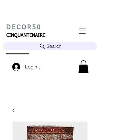
DECOR50
CINQUANTENAIRE
Search
Login / Sign up