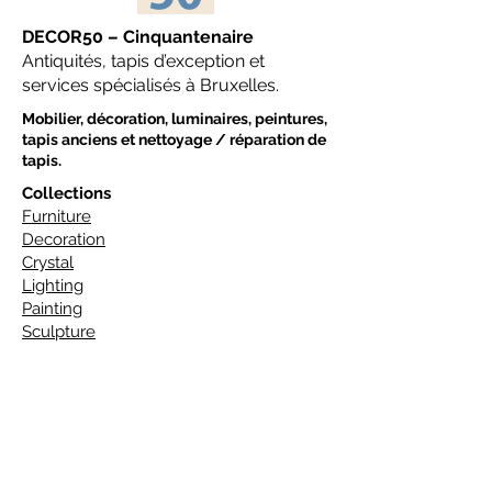
DECOR50 – Cinquantenaire
Antiquités, tapis d’exception et
services spécialisés à Bruxelles.
Mobilier, décoration, luminaires, peintures,
tapis anciens et nettoyage / réparation de
tapis.
Collections
Furniture
Decoration
Crystal
Lighting
Painting
Sculpture
Tapis
Art Deco Carpets
Design Carpets
Classic Carpets
Traditional Carpets
Ethnic Carpets