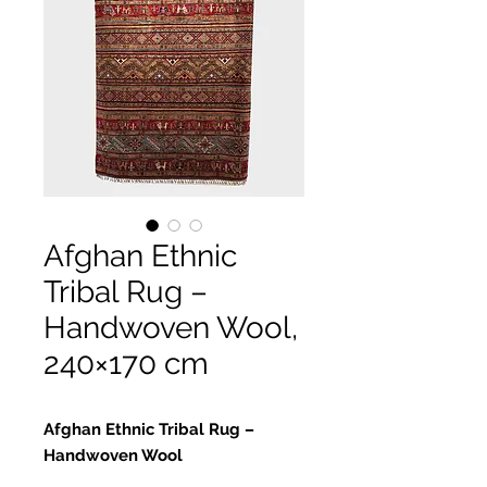
Afghan Ethnic
Tribal Rug –
Handwoven Wool,
240×170 cm
Afghan Ethnic Tribal Rug –
Handwoven Wool