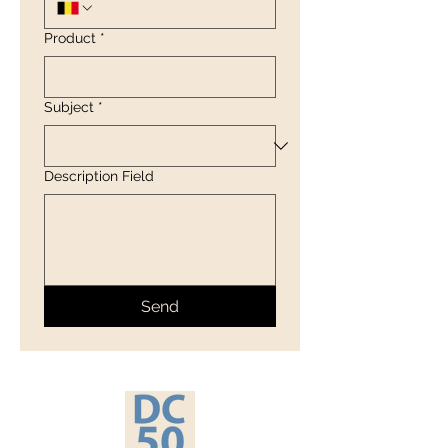
Product
*
Subject
*
Description Field
Send