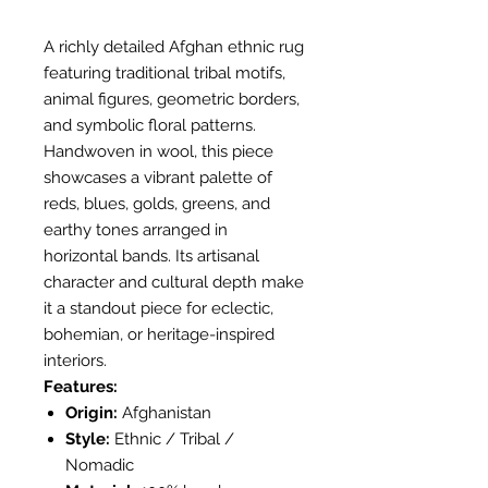
A richly detailed Afghan ethnic rug
featuring traditional tribal motifs,
animal figures, geometric borders,
and symbolic floral patterns.
Handwoven in wool, this piece
showcases a vibrant palette of
reds, blues, golds, greens, and
earthy tones arranged in
horizontal bands. Its artisanal
character and cultural depth make
it a standout piece for eclectic,
bohemian, or heritage-inspired
interiors.
Features:
Origin:
Afghanistan
Style:
Ethnic / Tribal /
Nomadic