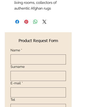
living rooms, collectors of
authentic Afghan rugs
Product Request Form
Name
*
Surname
E-mail
*
Tel