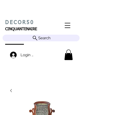
DECOR50
CINQUANTENAIRE
Search
Login / Sign up