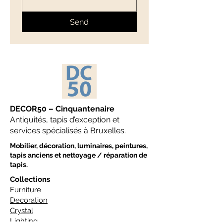
Send
DECOR50 – Cinquantenaire
Antiquités, tapis d’exception et
services spécialisés à Bruxelles.
Mobilier, décoration, luminaires, peintures,
tapis anciens et nettoyage / réparation de
tapis.
Collections
Furniture
Decoration
Crystal
Lighting