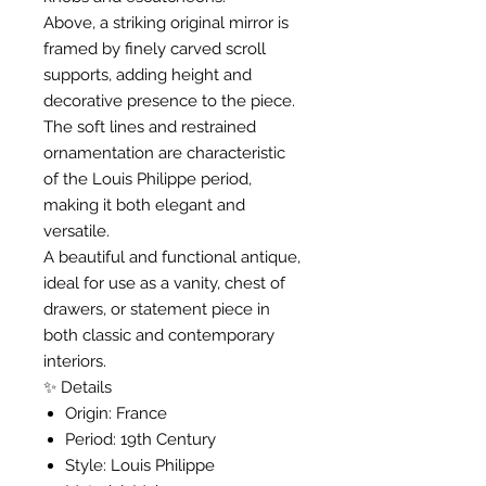
Above, a striking original mirror is
framed by finely carved scroll
supports, adding height and
decorative presence to the piece.
The soft lines and restrained
ornamentation are characteristic
of the Louis Philippe period,
making it both elegant and
versatile.
A beautiful and functional antique,
ideal for use as a vanity, chest of
drawers, or statement piece in
both classic and contemporary
interiors.
✨ Details
Origin: France
Period: 19th Century
Style: Louis Philippe