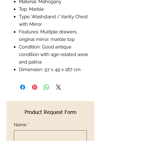
Material: Mahogany
Top: Marble
Type: Washstand / Vanity Chest
with Mirror
Features: Multiple drawers,
original mirror, marble top
Condition: Good antique
condition with age-related wear
and patina
Dimension: 97 x 49 x 187 cm
Product Request Form
Name
*