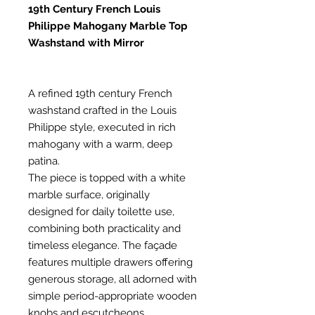
19th Century French Louis
Philippe Mahogany Marble Top
Washstand with Mirror
A refined 19th century French
washstand crafted in the Louis
Philippe style, executed in rich
mahogany with a warm, deep
patina.
The piece is topped with a white
marble surface, originally
designed for daily toilette use,
combining both practicality and
timeless elegance. The façade
features multiple drawers offering
generous storage, all adorned with
simple period-appropriate wooden
knobs and escutcheons.