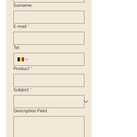
Surname
E-mail
*
Tel
Product
*
Subject
*
Description Field