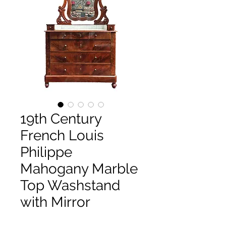
19th Century
French Louis
Philippe
Mahogany Marble
Top Washstand
with Mirror